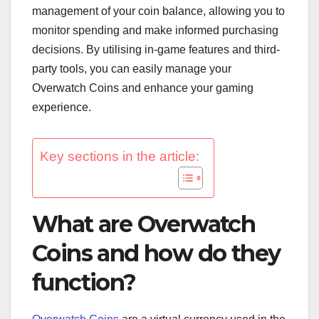
management of your coin balance, allowing you to
monitor spending and make informed purchasing
decisions. By utilising in-game features and third-
party tools, you can easily manage your
Overwatch Coins and enhance your gaming
experience.
Key sections in the article:
What are Overwatch
Coins and how do they
function?