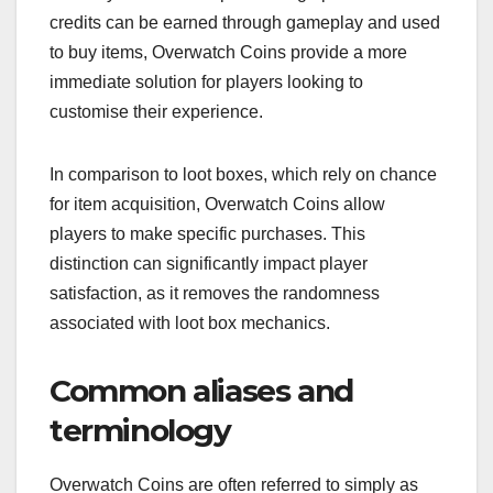
credits can be earned through gameplay and used
to buy items, Overwatch Coins provide a more
immediate solution for players looking to
customise their experience.
In comparison to loot boxes, which rely on chance
for item acquisition, Overwatch Coins allow
players to make specific purchases. This
distinction can significantly impact player
satisfaction, as it removes the randomness
associated with loot box mechanics.
Common aliases and
terminology
Overwatch Coins are often referred to simply as