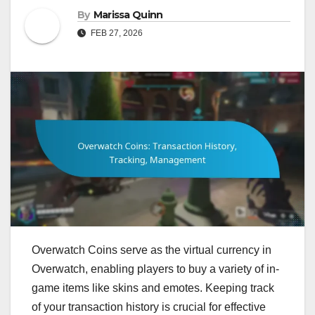
By
Marissa Quinn
FEB 27, 2026
Overwatch Coins serve as the virtual currency in
Overwatch, enabling players to buy a variety of in-
game items like skins and emotes. Keeping track
of your transaction history is crucial for effective