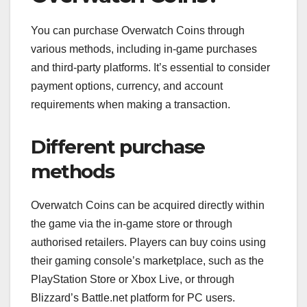
You can purchase Overwatch Coins through
various methods, including in-game purchases
and third-party platforms. It’s essential to consider
payment options, currency, and account
requirements when making a transaction.
Different purchase
methods
Overwatch Coins can be acquired directly within
the game via the in-game store or through
authorised retailers. Players can buy coins using
their gaming console’s marketplace, such as the
PlayStation Store or Xbox Live, or through
Blizzard’s Battle.net platform for PC users.