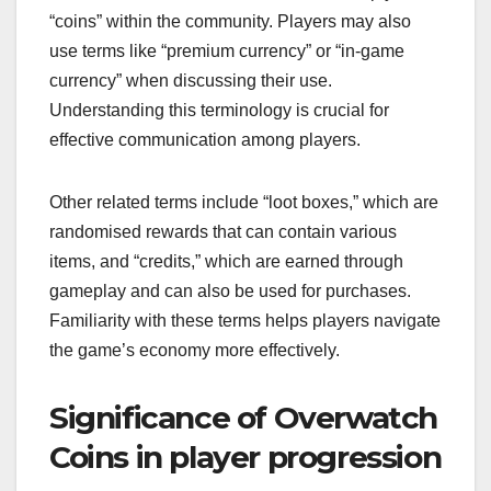
“coins” within the community. Players may also
use terms like “premium currency” or “in-game
currency” when discussing their use.
Understanding this terminology is crucial for
effective communication among players.
Other related terms include “loot boxes,” which are
randomised rewards that can contain various
items, and “credits,” which are earned through
gameplay and can also be used for purchases.
Familiarity with these terms helps players navigate
the game’s economy more effectively.
Significance of Overwatch
Coins in player progression