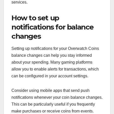
services.
How to set up
notifications for balance
changes
Setting up notifications for your Overwatch Coins
balance changes can help you stay informed
about your spending. Many gaming platforms
allow you to enable alerts for transactions, which
can be configured in your account settings.
Consider using mobile apps that send push
notifications whenever your coin balance changes.
This can be particularly useful if you frequently
make purchases or receive coins from events.