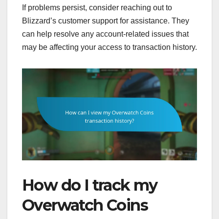
If problems persist, consider reaching out to
Blizzard’s customer support for assistance. They
can help resolve any account-related issues that
may be affecting your access to transaction history.
How do I track my
Overwatch Coins