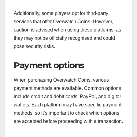
Additionally, some players opt for third-party
services that offer Overwatch Coins. However,
caution is advised when using these platforms, as
they may not be officially recognised and could
pose security risks.
Payment options
When purchasing Overwatch Coins, various
payment methods are available. Common options
include credit and debit cards, PayPal, and digital
wallets. Each platform may have specific payment
methods, so it’s important to check which options
are accepted before proceeding with a transaction.