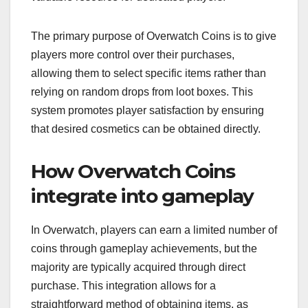
The primary purpose of Overwatch Coins is to give
players more control over their purchases,
allowing them to select specific items rather than
relying on random drops from loot boxes. This
system promotes player satisfaction by ensuring
that desired cosmetics can be obtained directly.
How Overwatch Coins
integrate into gameplay
In Overwatch, players can earn a limited number of
coins through gameplay achievements, but the
majority are typically acquired through direct
purchase. This integration allows for a
straightforward method of obtaining items, as