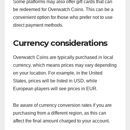
Some platforms may also offer gift cards that can
be redeemed for Overwatch Coins. This can be a
convenient option for those who prefer not to use
direct payment methods.
Currency considerations
Overwatch Coins are typically purchased in local
currency, which means prices may vary depending
on your location. For example, in the United
States, prices will be listed in USD, while
European players will see prices in EUR.
Be aware of currency conversion rates if you are
purchasing from a different region, as this can
affect the final amount charged to your account.