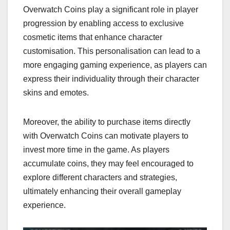
Overwatch Coins play a significant role in player
progression by enabling access to exclusive
cosmetic items that enhance character
customisation. This personalisation can lead to a
more engaging gaming experience, as players can
express their individuality through their character
skins and emotes.
Moreover, the ability to purchase items directly
with Overwatch Coins can motivate players to
invest more time in the game. As players
accumulate coins, they may feel encouraged to
explore different characters and strategies,
ultimately enhancing their overall gameplay
experience.