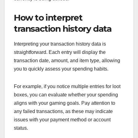
How to interpret
transaction history data
Interpreting your transaction history data is
straightforward. Each entry will display the
transaction date, amount, and item type, allowing
you to quickly assess your spending habits.
For example, if you notice multiple entries for loot
boxes, you can evaluate whether your spending
aligns with your gaming goals. Pay attention to
any failed transactions, as these may indicate
issues with your payment method or account
status.