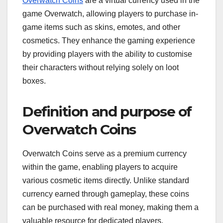
Overwatch Coins
are a virtual currency used in the
game Overwatch, allowing players to purchase in-
game items such as skins, emotes, and other
cosmetics. They enhance the gaming experience
by providing players with the ability to customise
their characters without relying solely on loot
boxes.
Definition and purpose of
Overwatch Coins
Overwatch Coins serve as a premium currency
within the game, enabling players to acquire
various cosmetic items directly. Unlike standard
currency earned through gameplay, these coins
can be purchased with real money, making them a
valuable resource for dedicated players.