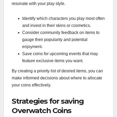
resonate with your play style.
Identify which characters you play most often
and invest in their skins or cosmetics.
Consider community feedback on items to
gauge their popularity and potential
enjoyment.
Save coins for upcoming events that may
feature exclusive items you want.
By creating a priority list of desired items, you can
make informed decisions about where to allocate
your coins effectively.
Strategies for saving
Overwatch Coins