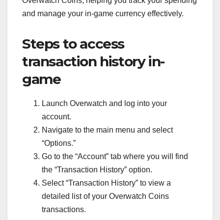
Overwatch Coins, helping you track your spending
and manage your in-game currency effectively.
Steps to access
transaction history in-
game
Launch Overwatch and log into your
account.
Navigate to the main menu and select
“Options.”
Go to the “Account” tab where you will find
the “Transaction History” option.
Select “Transaction History” to view a
detailed list of your Overwatch Coins
transactions.