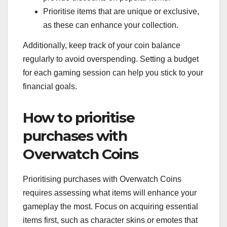
Prioritise items that are unique or exclusive,
as these can enhance your collection.
Additionally, keep track of your coin balance
regularly to avoid overspending. Setting a budget
for each gaming session can help you stick to your
financial goals.
How to prioritise
purchases with
Overwatch Coins
Prioritising purchases with Overwatch Coins
requires assessing what items will enhance your
gameplay the most. Focus on acquiring essential
items first, such as character skins or emotes that