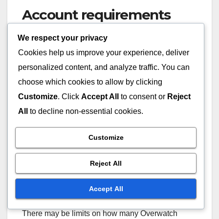
Account requirements
We respect your privacy
To purchase Overwatch Coins, you must have a
registered account on the respective platform,
Cookies help us improve your experience, deliver
such as Blizzard’s Battle.net or a console network.
personalized content, and analyze traffic. You can
This account must be in good standing, meaning
choose which cookies to allow by clicking
no outstanding issues or restrictions that could
Customize
. Click
Accept All
to consent or
Reject
prevent transactions.
All
to decline non-essential cookies.
Additionally, ensure that your account has a valid
Customize
payment method linked to it to facilitate seamless
purchases.
Reject All
Purchase limits
Accept All
There may be limits on how many Overwatch