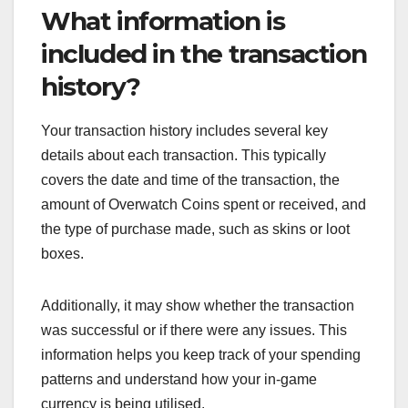
What information is
included in the transaction
history?
Your transaction history includes several key
details about each transaction. This typically
covers the date and time of the transaction, the
amount of Overwatch Coins spent or received, and
the type of purchase made, such as skins or loot
boxes.
Additionally, it may show whether the transaction
was successful or if there were any issues. This
information helps you keep track of your spending
patterns and understand how your in-game
currency is being utilised.