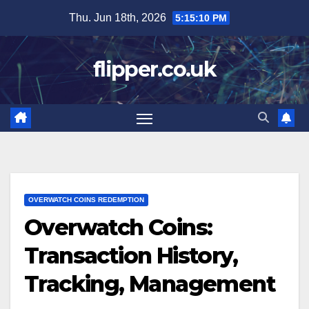
Skip
Thu. Jun 18th, 2026
5:15:11 PM
to
content
flipper.co.uk
OVERWATCH COINS REDEMPTION
Overwatch Coins:
Transaction History,
Tracking, Management