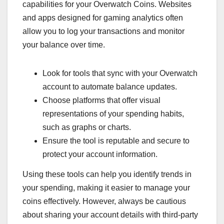
capabilities for your Overwatch Coins. Websites
and apps designed for gaming analytics often
allow you to log your transactions and monitor
your balance over time.
Look for tools that sync with your Overwatch
account to automate balance updates.
Choose platforms that offer visual
representations of your spending habits,
such as graphs or charts.
Ensure the tool is reputable and secure to
protect your account information.
Using these tools can help you identify trends in
your spending, making it easier to manage your
coins effectively. However, always be cautious
about sharing your account details with third-party