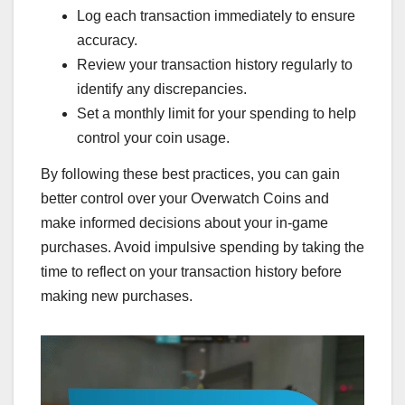
Log each transaction immediately to ensure
accuracy.
Review your transaction history regularly to
identify any discrepancies.
Set a monthly limit for your spending to help
control your coin usage.
By following these best practices, you can gain
better control over your Overwatch Coins and
make informed decisions about your in-game
purchases. Avoid impulsive spending by taking the
time to reflect on your transaction history before
making new purchases.