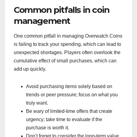
Common pitfalls in coin
management
One common pitfall in managing Overwatch Coins
is failing to track your spending, which can lead to
unexpected shortages. Players often overlook the
cumulative effect of small purchases, which can
add up quickly.
Avoid purchasing items solely based on
trends or peer pressure; focus on what you
truly want.
Be wary of limited-time offers that create
urgency; take time to evaluate if the
purchase is worth it.
Don’t forget to consider the long-term value