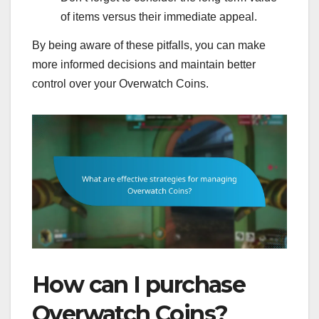
of items versus their immediate appeal.
By being aware of these pitfalls, you can make
more informed decisions and maintain better
control over your Overwatch Coins.
How can I purchase
Overwatch Coins?