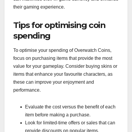
their gaming experience.
Tips for optimising coin
spending
To optimise your spending of Overwatch Coins,
focus on purchasing items that provide the most
value for your gameplay. Consider buying skins or
items that enhance your favourite characters, as
these can improve your enjoyment and
performance.
Evaluate the cost versus the benefit of each
item before making a purchase.
Look for limited-time offers or sales that can
provide discounts on popular items.