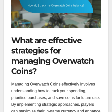
What are effective
strategies for
managing Overwatch
Coins?
Managing Overwatch Coins effectively involves
understanding how to track your spending,
prioritise purchases, and save coins for future use.
By implementing strategic approaches, players
can maximise their in-game currency and enhance