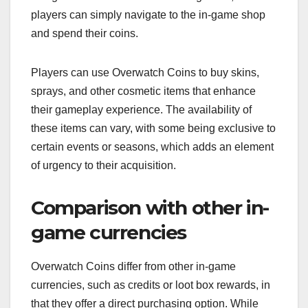
players can simply navigate to the in-game shop
and spend their coins.
Players can use Overwatch Coins to buy skins,
sprays, and other cosmetic items that enhance
their gameplay experience. The availability of
these items can vary, with some being exclusive to
certain events or seasons, which adds an element
of urgency to their acquisition.
Comparison with other in-
game currencies
Overwatch Coins differ from other in-game
currencies, such as credits or loot box rewards, in
that they offer a direct purchasing option. While