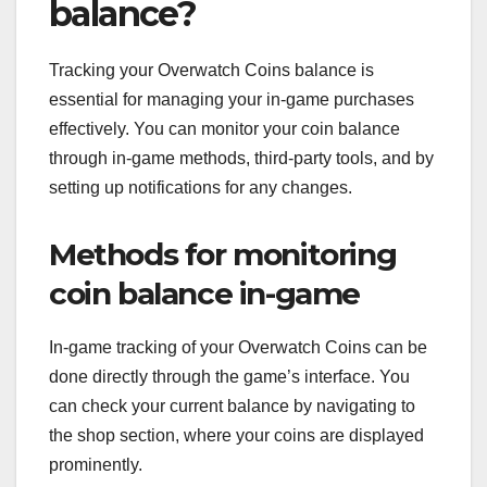
balance?
Tracking your Overwatch Coins balance is
essential for managing your in-game purchases
effectively. You can monitor your coin balance
through in-game methods, third-party tools, and by
setting up notifications for any changes.
Methods for monitoring
coin balance in-game
In-game tracking of your Overwatch Coins can be
done directly through the game’s interface. You
can check your current balance by navigating to
the shop section, where your coins are displayed
prominently.