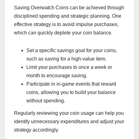
Saving Overwatch Coins can be achieved through
disciplined spending and strategic planning. One
effective strategy is to avoid impulse purchases,
which can quickly deplete your coin balance.
Set a specific savings goal for your coins,
such as saving for a high-value item.
Limit your purchases to once a week or
month to encourage saving.
Participate in in-game events that reward
coins, allowing you to build your balance
without spending.
Regularly reviewing your coin usage can help you
identify unnecessary expenditures and adjust your
strategy accordingly.