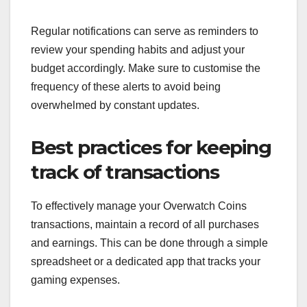
Regular notifications can serve as reminders to
review your spending habits and adjust your
budget accordingly. Make sure to customise the
frequency of these alerts to avoid being
overwhelmed by constant updates.
Best practices for keeping
track of transactions
To effectively manage your Overwatch Coins
transactions, maintain a record of all purchases
and earnings. This can be done through a simple
spreadsheet or a dedicated app that tracks your
gaming expenses.