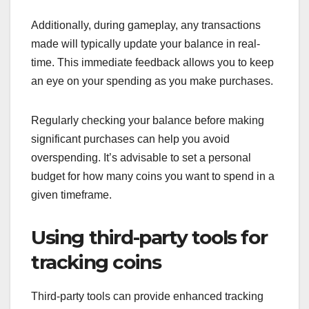
Additionally, during gameplay, any transactions
made will typically update your balance in real-
time. This immediate feedback allows you to keep
an eye on your spending as you make purchases.
Regularly checking your balance before making
significant purchases can help you avoid
overspending. It’s advisable to set a personal
budget for how many coins you want to spend in a
given timeframe.
Using third-party tools for
tracking coins
Third-party tools can provide enhanced tracking