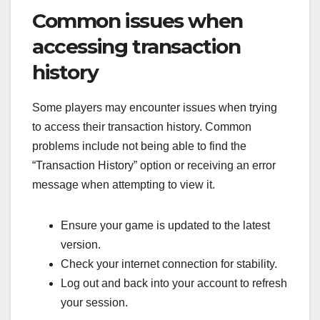
Common issues when
accessing transaction
history
Some players may encounter issues when trying
to access their transaction history. Common
problems include not being able to find the
“Transaction History” option or receiving an error
message when attempting to view it.
Ensure your game is updated to the latest
version.
Check your internet connection for stability.
Log out and back into your account to refresh
your session.