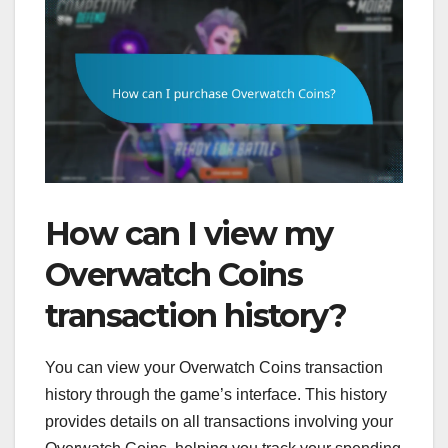
How can I view my
Overwatch Coins
transaction history?
You can view your Overwatch Coins transaction
history through the game’s interface. This history
provides details on all transactions involving your