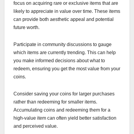
focus on acquiring rare or exclusive items that are
likely to appreciate in value over time. These items
can provide both aesthetic appeal and potential
future worth.
Participate in community discussions to gauge
which items are currently trending. This can help
you make informed decisions about what to
redeem, ensuring you get the most value from your
coins.
Consider saving your coins for larger purchases
rather than redeeming for smaller items.
Accumulating coins and redeeming them for a
high-value item can often yield better satisfaction
and perceived value.