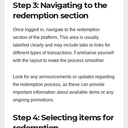
Step 3: Navigating to the
redemption section
Once logged in, navigate to the redemption
section of the platform. This area is usually
labelled clearly and may include tabs or links for
different types of transactions. Familiarise yourself
with the layout to make the process smoother.
Look for any announcements or updates regarding
the redemption process, as these can provide
important information about available items or any
ongoing promotions.
Step 4: Selecting items for
redemption