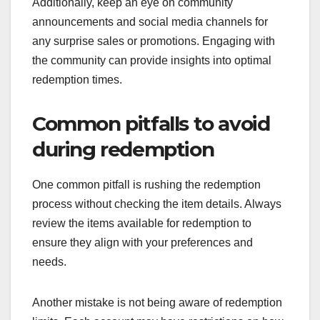
Additionally, keep an eye on community
announcements and social media channels for
any surprise sales or promotions. Engaging with
the community can provide insights into optimal
redemption times.
Common pitfalls to avoid
during redemption
One common pitfall is rushing the redemption
process without checking the item details. Always
review the items available for redemption to
ensure they align with your preferences and
needs.
Another mistake is not being aware of redemption