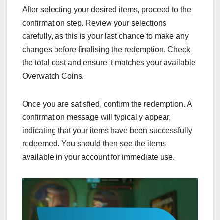
After selecting your desired items, proceed to the
confirmation step. Review your selections
carefully, as this is your last chance to make any
changes before finalising the redemption. Check
the total cost and ensure it matches your available
Overwatch Coins.
Once you are satisfied, confirm the redemption. A
confirmation message will typically appear,
indicating that your items have been successfully
redeemed. You should then see the items
available in your account for immediate use.