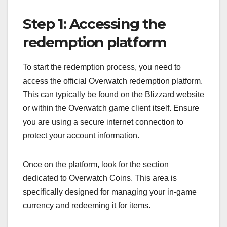
Step 1: Accessing the
redemption platform
To start the redemption process, you need to
access the official Overwatch redemption platform.
This can typically be found on the Blizzard website
or within the Overwatch game client itself. Ensure
you are using a secure internet connection to
protect your account information.
Once on the platform, look for the section
dedicated to Overwatch Coins. This area is
specifically designed for managing your in-game
currency and redeeming it for items.