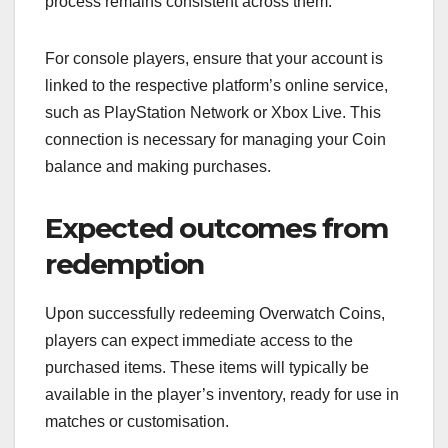
process remains consistent across them.
For console players, ensure that your account is
linked to the respective platform’s online service,
such as PlayStation Network or Xbox Live. This
connection is necessary for managing your Coin
balance and making purchases.
Expected outcomes from
redemption
Upon successfully redeeming Overwatch Coins,
players can expect immediate access to the
purchased items. These items will typically be
available in the player’s inventory, ready for use in
matches or customisation.