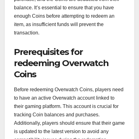
balance. It’s essential to ensure that you have
enough Coins before attempting to redeem an
item, as insufficient funds will prevent the
transaction.
Prerequisites for
redeeming Overwatch
Coins
Before redeeming Overwatch Coins, players need
to have an active Overwatch account linked to
their gaming platform. This account is crucial for
tracking Coin balances and purchases.
Additionally, players should ensure that their game
is updated to the latest version to avoid any