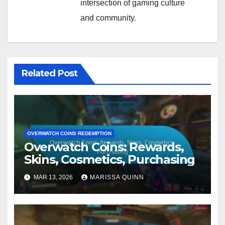
intersection of gaming culture
and community.
Related Post
OVERWATCH COINS REDEMPTION
Overwatch Coins: Rewards,
Skins, Cosmetics, Purchasing
MAR 13, 2026
MARISSA QUINN