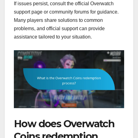
If issues persist, consult the official Overwatch
support page or community forums for guidance.
Many players share solutions to common
problems, and official support can provide
assistance tailored to your situation.
How does Overwatch
Coins redemption