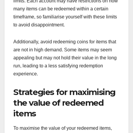
limits. Each account may have restrictions on how
many items can be redeemed within a certain
timeframe, so familiarise yourself with these limits
to avoid disappointment.
Additionally, avoid redeeming coins for items that
are not in high demand. Some items may seem
appealing but may not hold their value in the long
run, leading to a less satisfying redemption
experience.
Strategies for maximising
the value of redeemed
items
To maximise the value of your redeemed items,