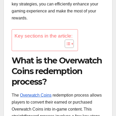
key strategies, you can efficiently enhance your
gaming experience and make the most of your
rewards.
Key sections in the article:
What is the Overwatch
Coins redemption
process?
The
Overwatch Coins
redemption process allows
players to convert their earned or purchased
Overwatch Coins into in-game content. This