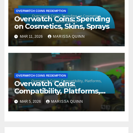
OVERWATCH COINS REDEMPTION
Overwatch Coins: Spending
on Cosmetics, Skins, Sprays
MAR 11, 2026
MARISSA QUINN
OVERWATCH COINS REDEMPTION
Overwatch Coins:
Compatibility, Platforms,
Restrictions
MAR 5, 2026
MARISSA QUINN