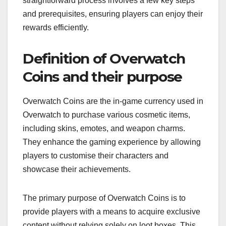
straightforward process involves a few key steps
and prerequisites, ensuring players can enjoy their
rewards efficiently.
Definition of Overwatch
Coins and their purpose
Overwatch Coins are the in-game currency used in
Overwatch to purchase various cosmetic items,
including skins, emotes, and weapon charms.
They enhance the gaming experience by allowing
players to customise their characters and
showcase their achievements.
The primary purpose of Overwatch Coins is to
provide players with a means to acquire exclusive
content without relying solely on loot boxes. This