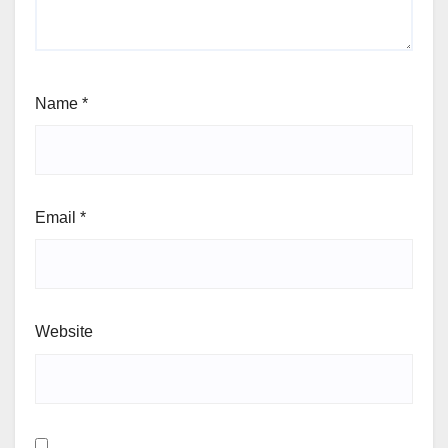
Name
*
Email
*
Website