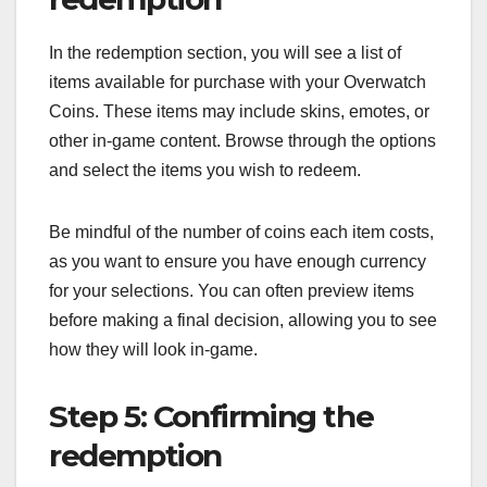
In the redemption section, you will see a list of
items available for purchase with your Overwatch
Coins. These items may include skins, emotes, or
other in-game content. Browse through the options
and select the items you wish to redeem.
Be mindful of the number of coins each item costs,
as you want to ensure you have enough currency
for your selections. You can often preview items
before making a final decision, allowing you to see
how they will look in-game.
Step 5: Confirming the
redemption