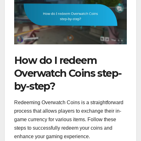
How do I redeem
Overwatch Coins step-
by-step?
Redeeming Overwatch Coins is a straightforward
process that allows players to exchange their in-
game currency for various items. Follow these
steps to successfully redeem your coins and
enhance your gaming experience.