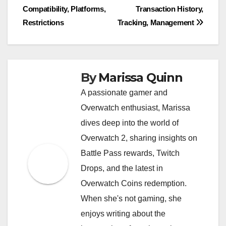
Compatibility, Platforms,
Transaction History,
navigation
Restrictions
Tracking, Management
By
Marissa Quinn
A passionate gamer and
Overwatch enthusiast, Marissa
dives deep into the world of
Overwatch 2, sharing insights on
Battle Pass rewards, Twitch
Drops, and the latest in
Overwatch Coins redemption.
When she's not gaming, she
enjoys writing about the