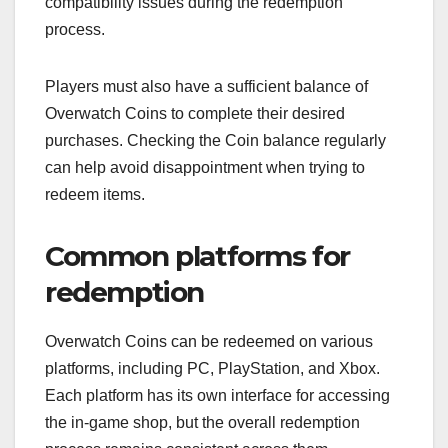
compatibility issues during the redemption
process.
Players must also have a sufficient balance of
Overwatch Coins to complete their desired
purchases. Checking the Coin balance regularly
can help avoid disappointment when trying to
redeem items.
Common platforms for
redemption
Overwatch Coins can be redeemed on various
platforms, including PC, PlayStation, and Xbox.
Each platform has its own interface for accessing
the in-game shop, but the overall redemption