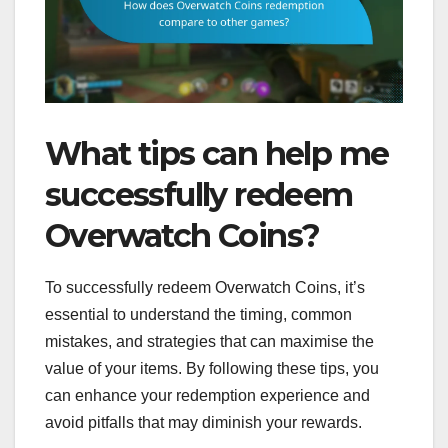
What tips can help me
successfully redeem
Overwatch Coins?
To successfully redeem Overwatch Coins, it’s
essential to understand the timing, common
mistakes, and strategies that can maximise the
value of your items. By following these tips, you
can enhance your redemption experience and
avoid pitfalls that may diminish your rewards.