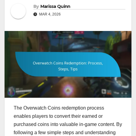
By
Marissa Quinn
MAR 4, 2026
The Overwatch Coins redemption process
enables players to convert their earned or
purchased coins into valuable in-game content. By
following a few simple steps and understanding