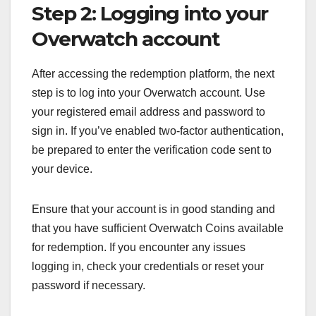
Step 2: Logging into your
Overwatch account
After accessing the redemption platform, the next
step is to log into your Overwatch account. Use
your registered email address and password to
sign in. If you’ve enabled two-factor authentication,
be prepared to enter the verification code sent to
your device.
Ensure that your account is in good standing and
that you have sufficient Overwatch Coins available
for redemption. If you encounter any issues
logging in, check your credentials or reset your
password if necessary.