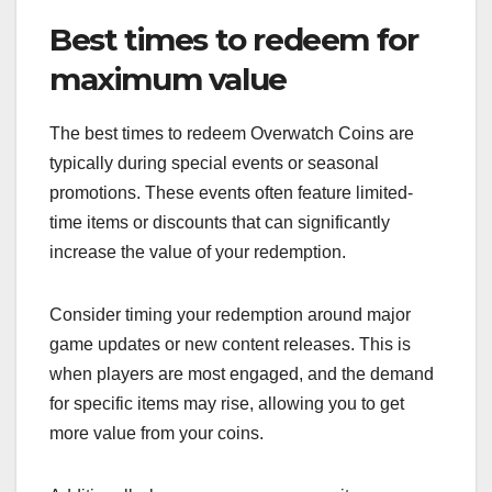
Best times to redeem for
maximum value
The best times to redeem Overwatch Coins are
typically during special events or seasonal
promotions. These events often feature limited-
time items or discounts that can significantly
increase the value of your redemption.
Consider timing your redemption around major
game updates or new content releases. This is
when players are most engaged, and the demand
for specific items may rise, allowing you to get
more value from your coins.