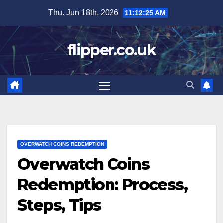
Skip
Thu. Jun 18th, 2026
11:12:26 AM
to
content
flipper.co.uk
OVERWATCH COINS REDEMPTION
Overwatch Coins
Redemption: Process,
Steps, Tips