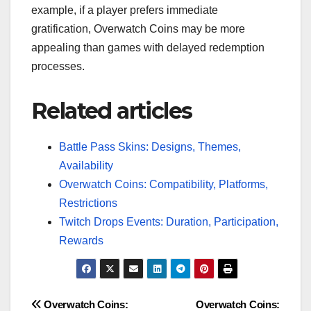
example, if a player prefers immediate
gratification, Overwatch Coins may be more
appealing than games with delayed redemption
processes.
Related articles
Battle Pass Skins: Designs, Themes,
Availability
Overwatch Coins: Compatibility, Platforms,
Restrictions
Twitch Drops Events: Duration, Participation,
Rewards
Post
Overwatch Coins:
Overwatch Coins: