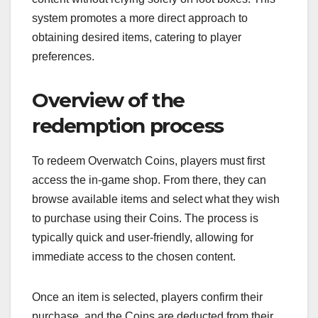
system promotes a more direct approach to
obtaining desired items, catering to player
preferences.
Overview of the
redemption process
To redeem Overwatch Coins, players must first
access the in-game shop. From there, they can
browse available items and select what they wish
to purchase using their Coins. The process is
typically quick and user-friendly, allowing for
immediate access to the chosen content.
Once an item is selected, players confirm their
purchase, and the Coins are deducted from their