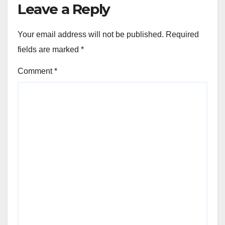
Leave a Reply
Your email address will not be published.
Required
fields are marked
*
Comment
*