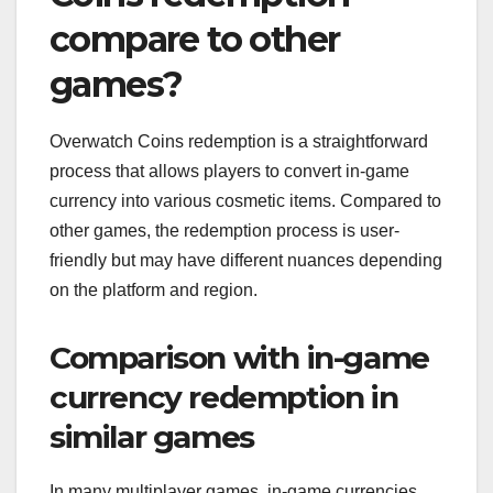
compare to other
games?
Overwatch Coins redemption is a straightforward
process that allows players to convert in-game
currency into various cosmetic items. Compared to
other games, the redemption process is user-
friendly but may have different nuances depending
on the platform and region.
Comparison with in-game
currency redemption in
similar games
In many multiplayer games, in-game currencies