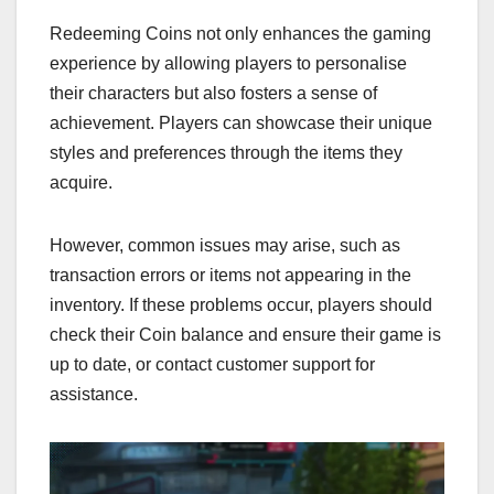
Redeeming Coins not only enhances the gaming
experience by allowing players to personalise
their characters but also fosters a sense of
achievement. Players can showcase their unique
styles and preferences through the items they
acquire.
However, common issues may arise, such as
transaction errors or items not appearing in the
inventory. If these problems occur, players should
check their Coin balance and ensure their game is
up to date, or contact customer support for
assistance.