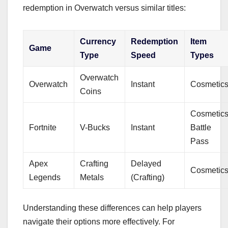
redemption in Overwatch versus similar titles:
Currency
Redemption
Item
Game
Type
Speed
Types
Overwatch
Overwatch
Instant
Cosmetic
Coins
Cosmetics
Fortnite
V-Bucks
Instant
Battle
Pass
Apex
Crafting
Delayed
Cosmetic
Legends
Metals
(Crafting)
Understanding these differences can help players
navigate their options more effectively. For