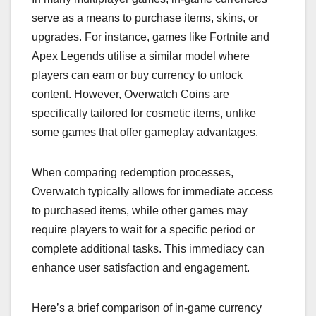
serve as a means to purchase items, skins, or
upgrades. For instance, games like Fortnite and
Apex Legends utilise a similar model where
players can earn or buy currency to unlock
content. However, Overwatch Coins are
specifically tailored for cosmetic items, unlike
some games that offer gameplay advantages.
When comparing redemption processes,
Overwatch typically allows for immediate access
to purchased items, while other games may
require players to wait for a specific period or
complete additional tasks. This immediacy can
enhance user satisfaction and engagement.
Here’s a brief comparison of in-game currency