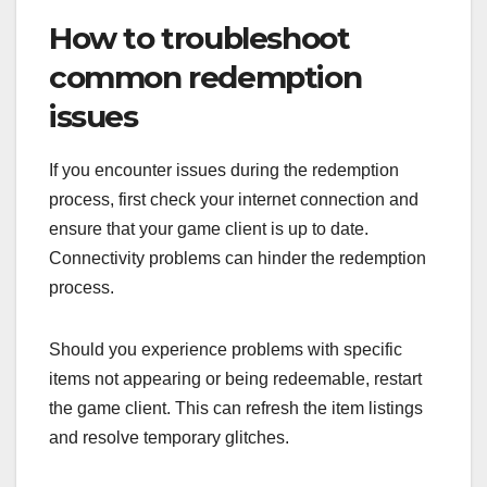
How to troubleshoot
common redemption
issues
If you encounter issues during the redemption
process, first check your internet connection and
ensure that your game client is up to date.
Connectivity problems can hinder the redemption
process.
Should you experience problems with specific
items not appearing or being redeemable, restart
the game client. This can refresh the item listings
and resolve temporary glitches.