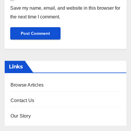
Save my name, email, and website in this browser for
the next time I comment.
Links
Browse Articles
Contact Us
Our Story