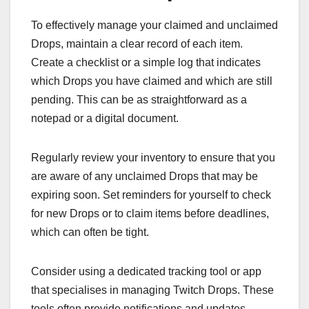
To effectively manage your claimed and unclaimed
Drops, maintain a clear record of each item.
Create a checklist or a simple log that indicates
which Drops you have claimed and which are still
pending. This can be as straightforward as a
notepad or a digital document.
Regularly review your inventory to ensure that you
are aware of any unclaimed Drops that may be
expiring soon. Set reminders for yourself to check
for new Drops or to claim items before deadlines,
which can often be tight.
Consider using a dedicated tracking tool or app
that specialises in managing Twitch Drops. These
tools often provide notifications and updates,