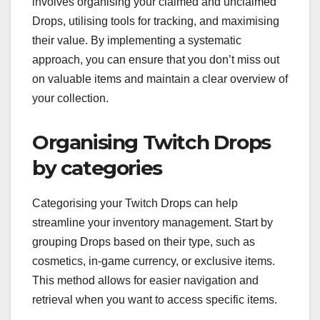
involves organising your claimed and unclaimed
Drops, utilising tools for tracking, and maximising
their value. By implementing a systematic
approach, you can ensure that you don’t miss out
on valuable items and maintain a clear overview of
your collection.
Organising Twitch Drops
by categories
Categorising your Twitch Drops can help
streamline your inventory management. Start by
grouping Drops based on their type, such as
cosmetics, in-game currency, or exclusive items.
This method allows for easier navigation and
retrieval when you want to access specific items.