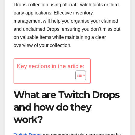
Drops collection using official Twitch tools or third-
party applications. Effective inventory
management will help you organise your claimed
and unclaimed Drops, ensuring you don’t miss out
on valuable items while maintaining a clear
overview of your collection.
Key sections in the article:
What are Twitch Drops
and how do they
work?