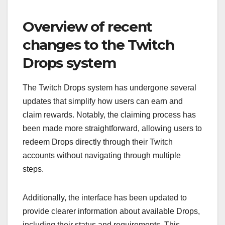
Overview of recent
changes to the Twitch
Drops system
The Twitch Drops system has undergone several
updates that simplify how users can earn and
claim rewards. Notably, the claiming process has
been made more straightforward, allowing users to
redeem Drops directly through their Twitch
accounts without navigating through multiple
steps.
Additionally, the interface has been updated to
provide clearer information about available Drops,
including their status and requirements. This