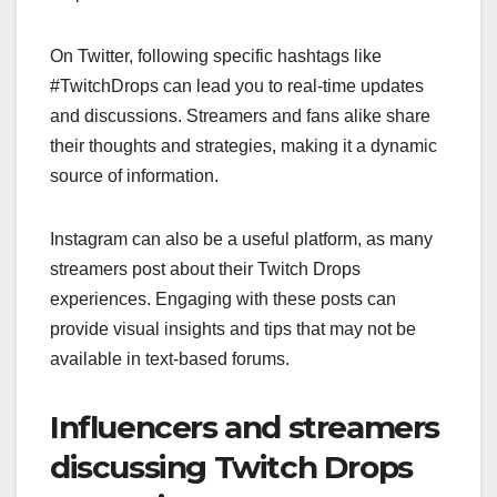
On Twitter, following specific hashtags like
#TwitchDrops can lead you to real-time updates
and discussions. Streamers and fans alike share
their thoughts and strategies, making it a dynamic
source of information.
Instagram can also be a useful platform, as many
streamers post about their Twitch Drops
experiences. Engaging with these posts can
provide visual insights and tips that may not be
available in text-based forums.
Influencers and streamers
discussing Twitch Drops