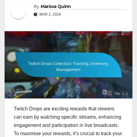
By
Marissa Quinn
MAR 2, 2026
Twitch Drops are exciting rewards that viewers
can earn by watching specific streams, enhancing
engagement and participation in live broadcasts.
To maximise your rewards, it’s crucial to track your