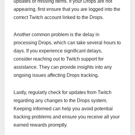
updates or missing items. If your Drops are not
appearing, first ensure that you are logged into the
correct Twitch account linked to the Drops.
Another common problem is the delay in
processing Drops, which can take several hours to
days. If you experience significant delays,
consider reaching out to Twitch support for
assistance. They can provide insights into any
ongoing issues affecting Drops tracking.
Lastly, regularly check for updates from Twitch
regarding any changes to the Drops system.
Keeping informed can help you avoid potential
tracking problems and ensure you receive all your
earned rewards promptly.