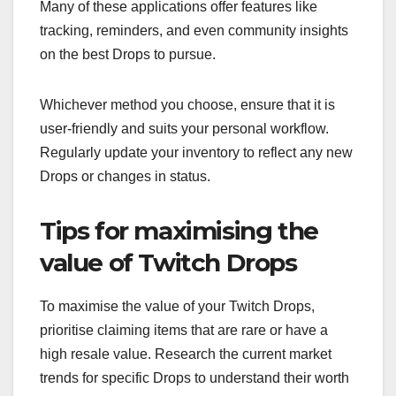
Many of these applications offer features like
tracking, reminders, and even community insights
on the best Drops to pursue.
Whichever method you choose, ensure that it is
user-friendly and suits your personal workflow.
Regularly update your inventory to reflect any new
Drops or changes in status.
Tips for maximising the
value of Twitch Drops
To maximise the value of your Twitch Drops,
prioritise claiming items that are rare or have a
high resale value. Research the current market
trends for specific Drops to understand their worth