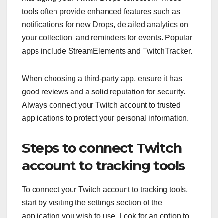
tools often provide enhanced features such as
notifications for new Drops, detailed analytics on
your collection, and reminders for events. Popular
apps include StreamElements and TwitchTracker.
When choosing a third-party app, ensure it has
good reviews and a solid reputation for security.
Always connect your Twitch account to trusted
applications to protect your personal information.
Steps to connect Twitch
account to tracking tools
To connect your Twitch account to tracking tools,
start by visiting the settings section of the
application you wish to use. Look for an option to