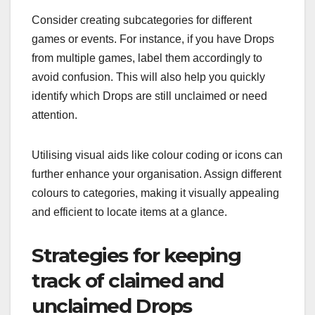
Consider creating subcategories for different
games or events. For instance, if you have Drops
from multiple games, label them accordingly to
avoid confusion. This will also help you quickly
identify which Drops are still unclaimed or need
attention.
Utilising visual aids like colour coding or icons can
further enhance your organisation. Assign different
colours to categories, making it visually appealing
and efficient to locate items at a glance.
Strategies for keeping
track of claimed and
unclaimed Drops