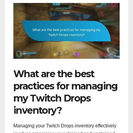
What are the best
practices for managing
my Twitch Drops
inventory?
Managing your Twitch Drops inventory effectively