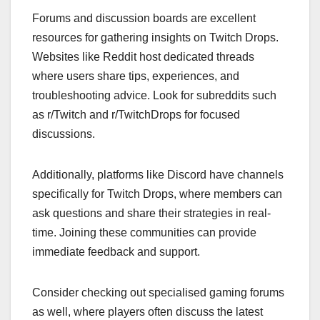
Forums and discussion boards are excellent
resources for gathering insights on Twitch Drops.
Websites like Reddit host dedicated threads
where users share tips, experiences, and
troubleshooting advice. Look for subreddits such
as r/Twitch and r/TwitchDrops for focused
discussions.
Additionally, platforms like Discord have channels
specifically for Twitch Drops, where members can
ask questions and share their strategies in real-
time. Joining these communities can provide
immediate feedback and support.
Consider checking out specialised gaming forums
as well, where players often discuss the latest