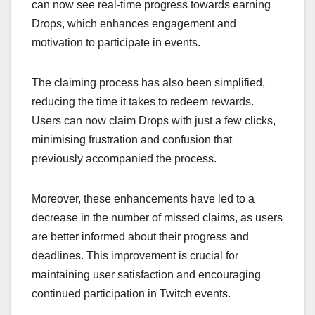
can now see real-time progress towards earning
Drops, which enhances engagement and
motivation to participate in events.
The claiming process has also been simplified,
reducing the time it takes to redeem rewards.
Users can now claim Drops with just a few clicks,
minimising frustration and confusion that
previously accompanied the process.
Moreover, these enhancements have led to a
decrease in the number of missed claims, as users
are better informed about their progress and
deadlines. This improvement is crucial for
maintaining user satisfaction and encouraging
continued participation in Twitch events.