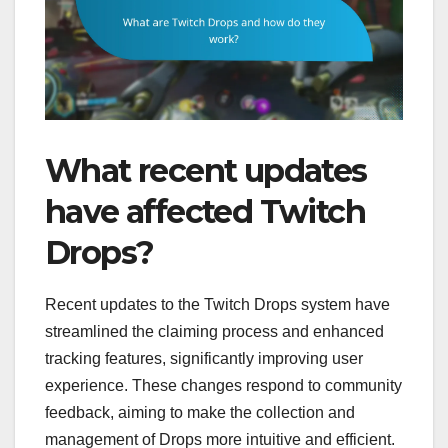
What recent updates
have affected Twitch
Drops?
Recent updates to the Twitch Drops system have
streamlined the claiming process and enhanced
tracking features, significantly improving user
experience. These changes respond to community
feedback, aiming to make the collection and
management of Drops more intuitive and efficient.