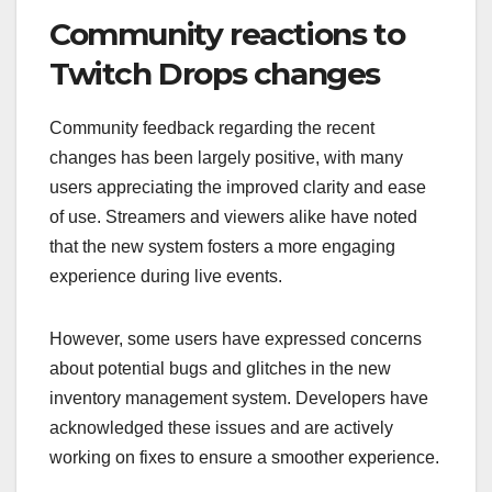
Community reactions to
Twitch Drops changes
Community feedback regarding the recent
changes has been largely positive, with many
users appreciating the improved clarity and ease
of use. Streamers and viewers alike have noted
that the new system fosters a more engaging
experience during live events.
However, some users have expressed concerns
about potential bugs and glitches in the new
inventory management system. Developers have
acknowledged these issues and are actively
working on fixes to ensure a smoother experience.