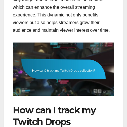
which can enhance the overall streaming
experience. This dynamic not only benefits
viewers but also helps streamers grow their
audience and maintain viewer interest over time.
How can I track my
Twitch Drops