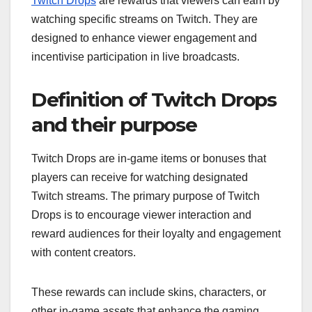
Twitch Drops
are rewards that viewers can earn by
watching specific streams on Twitch. They are
designed to enhance viewer engagement and
incentivise participation in live broadcasts.
Definition of Twitch Drops
and their purpose
Twitch Drops are in-game items or bonuses that
players can receive for watching designated
Twitch streams. The primary purpose of Twitch
Drops is to encourage viewer interaction and
reward audiences for their loyalty and engagement
with content creators.
These rewards can include skins, characters, or
other in-game assets that enhance the gaming