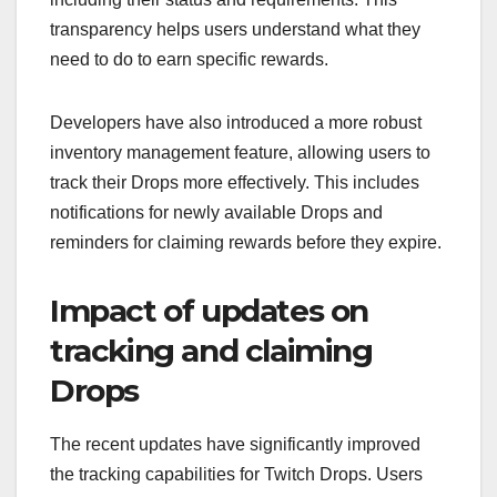
transparency helps users understand what they
need to do to earn specific rewards.
Developers have also introduced a more robust
inventory management feature, allowing users to
track their Drops more effectively. This includes
notifications for newly available Drops and
reminders for claiming rewards before they expire.
Impact of updates on
tracking and claiming
Drops
The recent updates have significantly improved
the tracking capabilities for Twitch Drops. Users