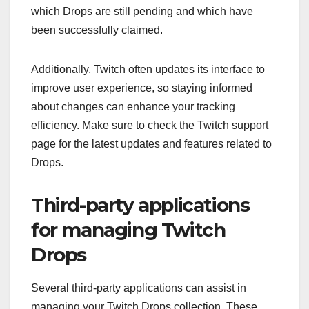
which Drops are still pending and which have
been successfully claimed.
Additionally, Twitch often updates its interface to
improve user experience, so staying informed
about changes can enhance your tracking
efficiency. Make sure to check the Twitch support
page for the latest updates and features related to
Drops.
Third-party applications
for managing Twitch
Drops
Several third-party applications can assist in
managing your Twitch Drops collection. These