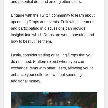
and potential demand among other users.
Engage with the Twitch community to learn about
upcoming Drops and events. Following streamers
and participating in discussions can provide
insights into which Drops are worth pursuing and
how to best utilise them.
Lastly, consider trading or selling Drops that you
do not need. Platforms exist where you can
exchange items with other users, allowing you to
enhance your collection without spending
additional money.