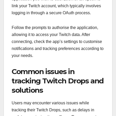
link your Twitch account, which typically involves
logging in through a secure OAuth process.
Follow the prompts to authorise the application,
allowing it to access your Twitch data. After
connecting, check the app’s settings to customise
notifications and tracking preferences according to
your needs.
Common issues in
tracking Twitch Drops and
solutions
Users may encounter various issues while
tracking their Twitch Drops, such as delays in