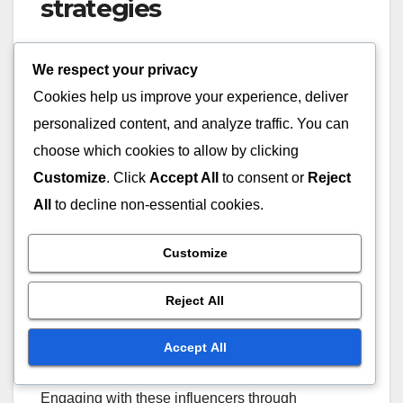
strategies
Many influencers and streamers actively discuss
We respect your privacy
Twitch Drops strategies on platforms like YouTube
Cookies help us improve your experience, deliver
and Twitch itself. Watching streams or videos
personalized content, and analyze traffic. You can
where they explain their approaches can offer
practical insights into effective collection and
choose which cookies to allow by clicking
management techniques.
Customize
. Click
Accept All
to consent or
Reject
All
to decline non-essential cookies.
Look for content creators who specialise in gaming
tutorials, as they often provide step-by-step guides
Customize
on how to maximise your Twitch Drops. These
influencers usually share their personal
Reject All
experiences, which can help you avoid common
pitfalls.
Accept All
Engaging with these influencers through