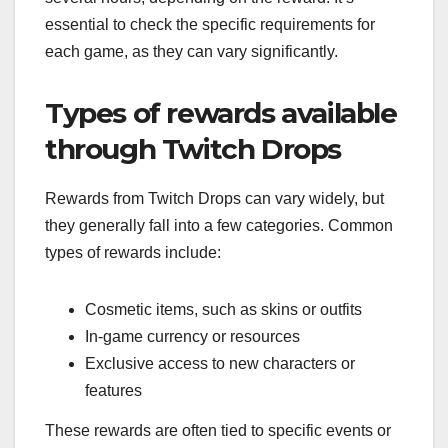
essential to check the specific requirements for
each game, as they can vary significantly.
Types of rewards available
through Twitch Drops
Rewards from Twitch Drops can vary widely, but
they generally fall into a few categories. Common
types of rewards include:
Cosmetic items, such as skins or outfits
In-game currency or resources
Exclusive access to new characters or
features
These rewards are often tied to specific events or