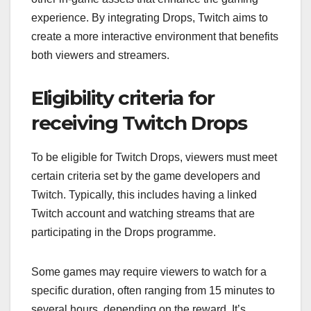
experience. By integrating Drops, Twitch aims to
create a more interactive environment that benefits
both viewers and streamers.
Eligibility criteria for
receiving Twitch Drops
To be eligible for Twitch Drops, viewers must meet
certain criteria set by the game developers and
Twitch. Typically, this includes having a linked
Twitch account and watching streams that are
participating in the Drops programme.
Some games may require viewers to watch for a
specific duration, often ranging from 15 minutes to
several hours, depending on the reward. It’s