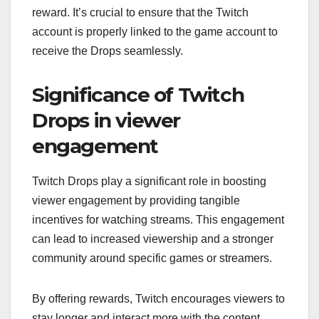
reward. It’s crucial to ensure that the Twitch
account is properly linked to the game account to
receive the Drops seamlessly.
Significance of Twitch
Drops in viewer
engagement
Twitch Drops play a significant role in boosting
viewer engagement by providing tangible
incentives for watching streams. This engagement
can lead to increased viewership and a stronger
community around specific games or streamers.
By offering rewards, Twitch encourages viewers to
stay longer and interact more with the content,