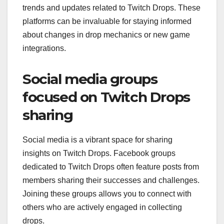
trends and updates related to Twitch Drops. These
platforms can be invaluable for staying informed
about changes in drop mechanics or new game
integrations.
Social media groups
focused on Twitch Drops
sharing
Social media is a vibrant space for sharing
insights on Twitch Drops. Facebook groups
dedicated to Twitch Drops often feature posts from
members sharing their successes and challenges.
Joining these groups allows you to connect with
others who are actively engaged in collecting
drops.