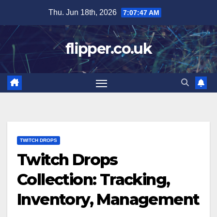
Skip
Thu. Jun 18th, 2026
7:07:48 AM
to
content
flipper.co.uk
TWITCH DROPS
Twitch Drops
Collection: Tracking,
Inventory, Management