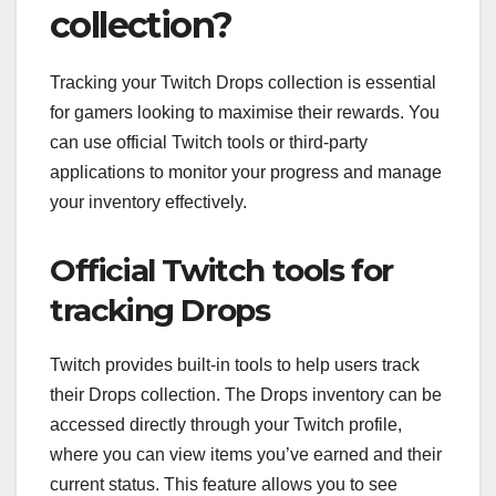
collection?
Tracking your Twitch Drops collection is essential
for gamers looking to maximise their rewards. You
can use official Twitch tools or third-party
applications to monitor your progress and manage
your inventory effectively.
Official Twitch tools for
tracking Drops
Twitch provides built-in tools to help users track
their Drops collection. The Drops inventory can be
accessed directly through your Twitch profile,
where you can view items you’ve earned and their
current status. This feature allows you to see