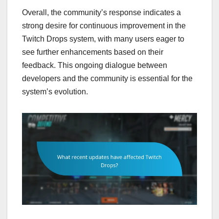
Overall, the community’s response indicates a
strong desire for continuous improvement in the
Twitch Drops system, with many users eager to
see further enhancements based on their
feedback. This ongoing dialogue between
developers and the community is essential for the
system’s evolution.