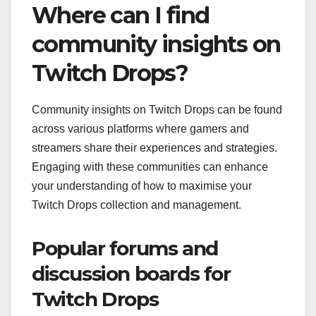
Where can I find
community insights on
Twitch Drops?
Community insights on Twitch Drops can be found
across various platforms where gamers and
streamers share their experiences and strategies.
Engaging with these communities can enhance
your understanding of how to maximise your
Twitch Drops collection and management.
Popular forums and
discussion boards for
Twitch Drops