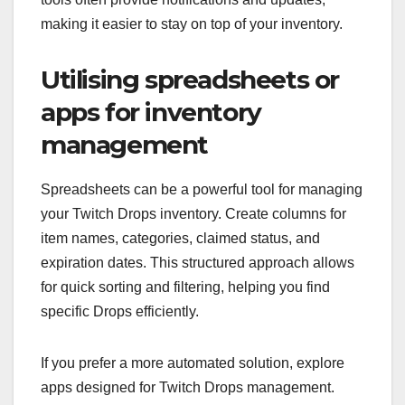
making it easier to stay on top of your inventory.
Utilising spreadsheets or
apps for inventory
management
Spreadsheets can be a powerful tool for managing
your Twitch Drops inventory. Create columns for
item names, categories, claimed status, and
expiration dates. This structured approach allows
for quick sorting and filtering, helping you find
specific Drops efficiently.
If you prefer a more automated solution, explore
apps designed for Twitch Drops management.