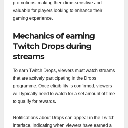
promotions, making them time-sensitive and
valuable for players looking to enhance their
gaming experience.
Mechanics of earning
Twitch Drops during
streams
To earn Twitch Drops, viewers must watch streams
that are actively participating in the Drops
programme. Once eligibility is confirmed, viewers
will typically need to watch for a set amount of time
to qualify for rewards.
Notifications about Drops can appear in the Twitch
interface, indicating when viewers have earned a