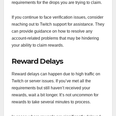
requirements for the drops you are trying to claim.
If you continue to face verification issues, consider
reaching out to Twitch support for assistance. They
can provide guidance on how to resolve any
account-related problems that may be hindering
your ability to claim rewards.
Reward Delays
Reward delays can happen due to high traffic on
Twitch or server issues. If you’ve met all the
requirements but still haven’t received your
rewards, wait a bit longer. It’s not uncommon for
rewards to take several minutes to process.