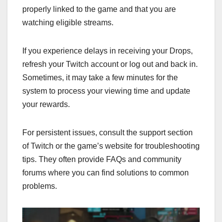
properly linked to the game and that you are
watching eligible streams.
If you experience delays in receiving your Drops,
refresh your Twitch account or log out and back in.
Sometimes, it may take a few minutes for the
system to process your viewing time and update
your rewards.
For persistent issues, consult the support section
of Twitch or the game’s website for troubleshooting
tips. They often provide FAQs and community
forums where you can find solutions to common
problems.