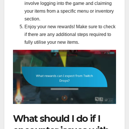
involve logging into the game and claiming
your items from a specific menu or inventory
section.
Enjoy your new rewards! Make sure to check
if there are any additional steps required to
fully utilise your new items.
What should I do if I