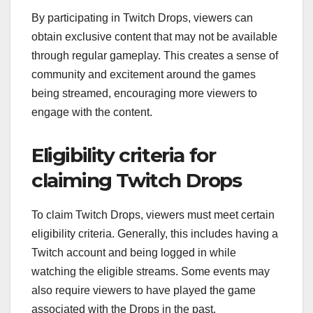
By participating in Twitch Drops, viewers can
obtain exclusive content that may not be available
through regular gameplay. This creates a sense of
community and excitement around the games
being streamed, encouraging more viewers to
engage with the content.
Eligibility criteria for
claiming Twitch Drops
To claim Twitch Drops, viewers must meet certain
eligibility criteria. Generally, this includes having a
Twitch account and being logged in while
watching the eligible streams. Some events may
also require viewers to have played the game
associated with the Drops in the past.