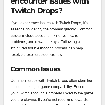
encounter issues with
Twitch Drops?
If you experience issues with Twitch Drops, it’s
essential to identify the problem quickly. Common
issues include account linking, verification
problems, and reward delays. Following a
structured troubleshooting process can help
resolve these issues efficiently.
Common Issues
Common issues with Twitch Drops often stem from
account linking or game compatibility. Ensure that
your Twitch account is properly linked to the game
you are playing. If you’re not receiving rewards,