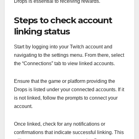
Drops is essential to receiving rewards.
Steps to check account
linking status
Start by logging into your Twitch account and
navigating to the settings menu. From there, select
the “Connections” tab to view linked accounts.
Ensure that the game or platform providing the
Drops is listed under your connected accounts. If it
is not linked, follow the prompts to connect your
account.
Once linked, check for any notifications or
confirmations that indicate successful linking. This