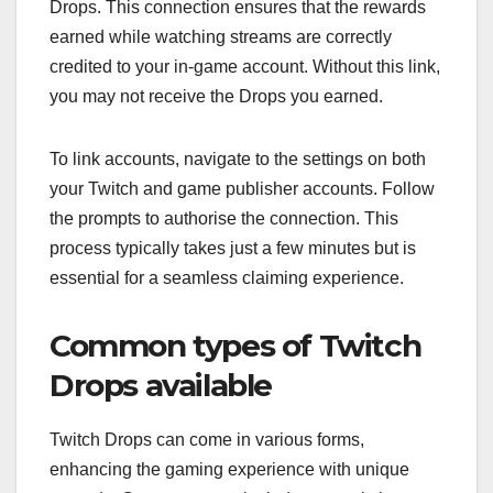
Drops. This connection ensures that the rewards
earned while watching streams are correctly
credited to your in-game account. Without this link,
you may not receive the Drops you earned.
To link accounts, navigate to the settings on both
your Twitch and game publisher accounts. Follow
the prompts to authorise the connection. This
process typically takes just a few minutes but is
essential for a seamless claiming experience.
Common types of Twitch
Drops available
Twitch Drops can come in various forms,
enhancing the gaming experience with unique