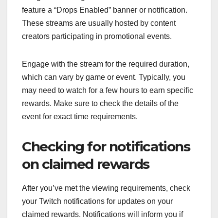
feature a “Drops Enabled” banner or notification.
These streams are usually hosted by content
creators participating in promotional events.
Engage with the stream for the required duration,
which can vary by game or event. Typically, you
may need to watch for a few hours to earn specific
rewards. Make sure to check the details of the
event for exact time requirements.
Checking for notifications
on claimed rewards
After you’ve met the viewing requirements, check
your Twitch notifications for updates on your
claimed rewards. Notifications will inform you if