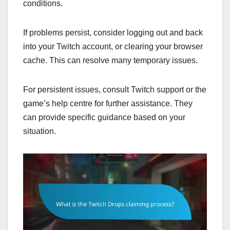
conditions.
If problems persist, consider logging out and back
into your Twitch account, or clearing your browser
cache. This can resolve many temporary issues.
For persistent issues, consult Twitch support or the
game’s help centre for further assistance. They
can provide specific guidance based on your
situation.