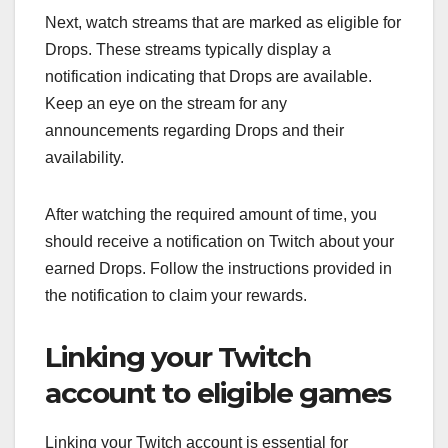
Next, watch streams that are marked as eligible for
Drops. These streams typically display a
notification indicating that Drops are available.
Keep an eye on the stream for any
announcements regarding Drops and their
availability.
After watching the required amount of time, you
should receive a notification on Twitch about your
earned Drops. Follow the instructions provided in
the notification to claim your rewards.
Linking your Twitch
account to eligible games
Linking your Twitch account is essential for