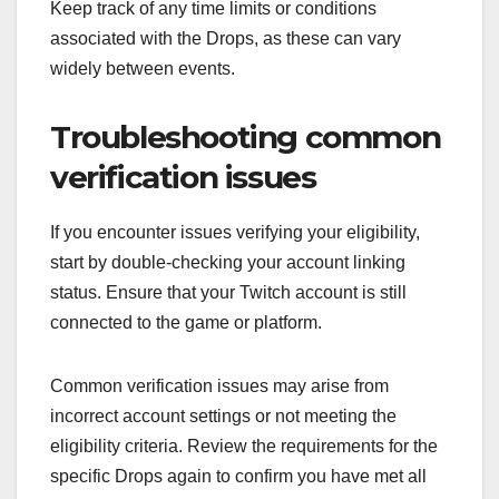
Keep track of any time limits or conditions
associated with the Drops, as these can vary
widely between events.
Troubleshooting common
verification issues
If you encounter issues verifying your eligibility,
start by double-checking your account linking
status. Ensure that your Twitch account is still
connected to the game or platform.
Common verification issues may arise from
incorrect account settings or not meeting the
eligibility criteria. Review the requirements for the
specific Drops again to confirm you have met all