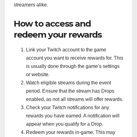
streamers alike.
How to access and
redeem your rewards
Link your Twitch account to the game
account you want to receive rewards for. This
is usually done through the game’s settings
or website.
Watch eligible streams during the event
period. Ensure that the stream has Drops
enabled, as not all streams will offer rewards.
Check your Twitch notifications for any
rewards you have earned. A notification will
appear when you qualify for a Drop.
Redeem your rewards in-game. This may