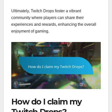
Ultimately, Twitch Drops foster a vibrant
community where players can share their
experiences and rewards, enhancing the overall
enjoyment of gaming.
How do I claim my
Twitch Drops?