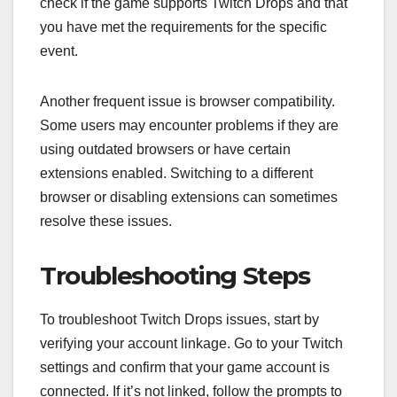
check if the game supports Twitch Drops and that
you have met the requirements for the specific
event.
Another frequent issue is browser compatibility.
Some users may encounter problems if they are
using outdated browsers or have certain
extensions enabled. Switching to a different
browser or disabling extensions can sometimes
resolve these issues.
Troubleshooting Steps
To troubleshoot Twitch Drops issues, start by
verifying your account linkage. Go to your Twitch
settings and confirm that your game account is
connected. If it’s not linked, follow the prompts to