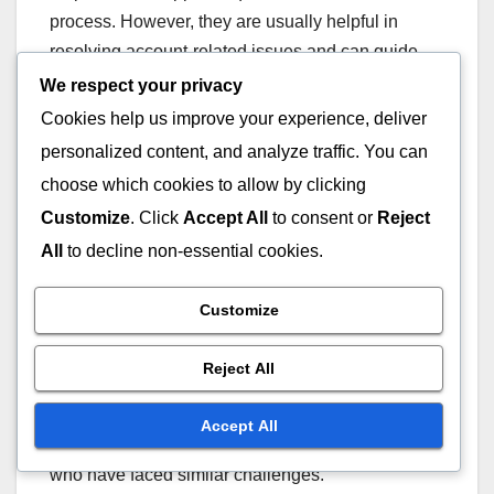
process. However, they are usually helpful in
resolving account-related issues and can guide
you through the next steps.
We respect your privacy
Cookies help us improve your experience, deliver
Community Forums
personalized content, and analyze traffic. You can
choose which cookies to allow by clicking
Community forums can be a valuable resource for
Customize
. Click
Accept All
to consent or
Reject
troubleshooting Twitch Drops issues. Many users
All
to decline non-essential cookies.
share their experiences and solutions, which can
provide insights into resolving common problems.
Customize
Participating in these forums can also help you
Reject All
stay updated on any ongoing issues with Twitch
Drops. Engaging with the community can lead to
Accept All
quicker solutions and tips from experienced users
who have faced similar challenges.