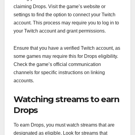
claiming Drops. Visit the game’s website or
settings to find the option to connect your Twitch
account. This process may require you to log in to
your Twitch account and grant permissions.
Ensure that you have a verified Twitch account, as
some games may require this for Drops eligibility.
Check the game’s official communication
channels for specific instructions on linking
accounts.
Watching streams to earn
Drops
To earn Drops, you must watch streams that are
designated as eligible. Look for streams that