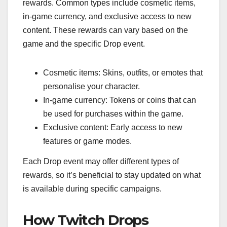
rewards. Common types include cosmetic items,
in-game currency, and exclusive access to new
content. These rewards can vary based on the
game and the specific Drop event.
Cosmetic items: Skins, outfits, or emotes that
personalise your character.
In-game currency: Tokens or coins that can
be used for purchases within the game.
Exclusive content: Early access to new
features or game modes.
Each Drop event may offer different types of
rewards, so it’s beneficial to stay updated on what
is available during specific campaigns.
How Twitch Drops