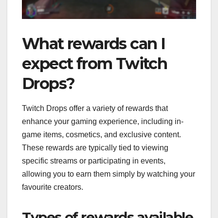
What rewards can I
expect from Twitch
Drops?
Twitch Drops offer a variety of rewards that
enhance your gaming experience, including in-
game items, cosmetics, and exclusive content.
These rewards are typically tied to viewing
specific streams or participating in events,
allowing you to earn them simply by watching your
favourite creators.
Types of rewards available