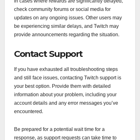
In cases where rewards are significantly delayed,
check community forums or social media for
updates on any ongoing issues. Other users may
be experiencing similar delays, and Twitch may
provide announcements regarding the situation.
Contact Support
If you have exhausted all troubleshooting steps
and still face issues, contacting Twitch support is
your best option. Provide them with detailed
information about your problem, including your
account details and any error messages you’ve
encountered.
Be prepared for a potential wait time for a
response, as support requests can take time to