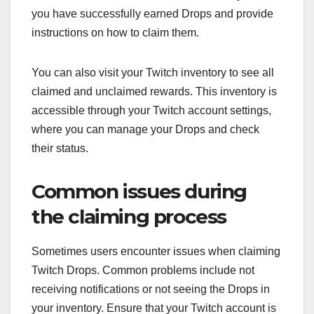
you have successfully earned Drops and provide
instructions on how to claim them.
You can also visit your Twitch inventory to see all
claimed and unclaimed rewards. This inventory is
accessible through your Twitch account settings,
where you can manage your Drops and check
their status.
Common issues during
the claiming process
Sometimes users encounter issues when claiming
Twitch Drops. Common problems include not
receiving notifications or not seeing the Drops in
your inventory. Ensure that your Twitch account is