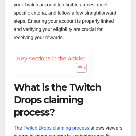
your Twitch account to eligible games, meet
specific criteria, and follow a few straightforward
steps. Ensuring your account is properly linked
and verifying your eligibility are crucial for
receiving your rewards.
Key sections in the article:
What is the Twitch
Drops claiming
process?
The
Twitch Drops claiming process
allows viewers