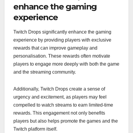
enhance the gaming
experience
Twitch Drops significantly enhance the gaming
experience by providing players with exclusive
rewards that can improve gameplay and
personalisation. These rewards often motivate
players to engage more deeply with both the game
and the streaming community.
Additionally, Twitch Drops create a sense of
urgency and excitement, as players may feel
compelled to watch streams to earn limited-time
rewards. This engagement not only benefits
players but also helps promote the games and the
Twitch platform itself.