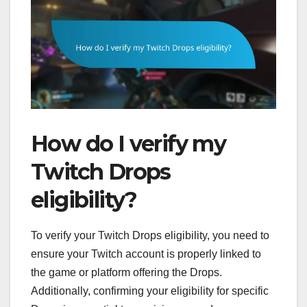
How do I verify my
Twitch Drops
eligibility?
To verify your Twitch Drops eligibility, you need to
ensure your Twitch account is properly linked to
the game or platform offering the Drops.
Additionally, confirming your eligibility for specific