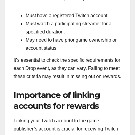
Must have a registered Twitch account.
Must watch a participating streamer for a
specified duration.
May need to have prior game ownership or
account status.
It’s essential to check the specific requirements for
each Drop event, as they can vary. Failing to meet
these criteria may result in missing out on rewards.
Importance of linking
accounts for rewards
Linking your Twitch account to the game
publisher’s account is crucial for receiving Twitch