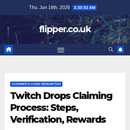
Skip
Thu. Jun 18th, 2026
3:30:04 AM
to
content
flipper.co.uk
OVERWATCH COINS REDEMPTION
Twitch Drops Claiming
Process: Steps,
Verification, Rewards