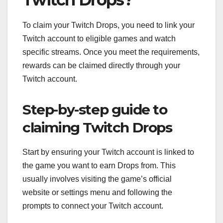
To claim your Twitch Drops, you need to link your
Twitch account to eligible games and watch
specific streams. Once you meet the requirements,
rewards can be claimed directly through your
Twitch account.
Step-by-step guide to
claiming Twitch Drops
Start by ensuring your Twitch account is linked to
the game you want to earn Drops from. This
usually involves visiting the game’s official
website or settings menu and following the
prompts to connect your Twitch account.