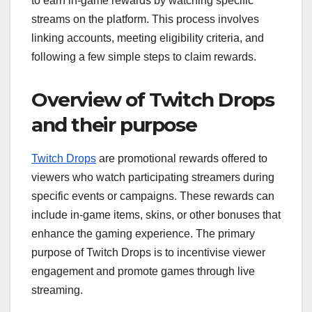
to earn in-game rewards by watching specific
streams on the platform. This process involves
linking accounts, meeting eligibility criteria, and
following a few simple steps to claim rewards.
Overview of Twitch Drops
and their purpose
Twitch Drops
are promotional rewards offered to
viewers who watch participating streamers during
specific events or campaigns. These rewards can
include in-game items, skins, or other bonuses that
enhance the gaming experience. The primary
purpose of Twitch Drops is to incentivise viewer
engagement and promote games through live
streaming.