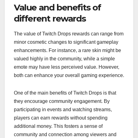
Value and benefits of
different rewards
The value of Twitch Drops rewards can range from
minor cosmetic changes to significant gameplay
enhancements. For instance, a rare skin might be
valued highly in the community, while a simple
emote may have less perceived value. However,
both can enhance your overall gaming experience.
One of the main benefits of Twitch Drops is that
they encourage community engagement. By
participating in events and watching streams,
players can earn rewards without spending
additional money. This fosters a sense of
community and connection among viewers and