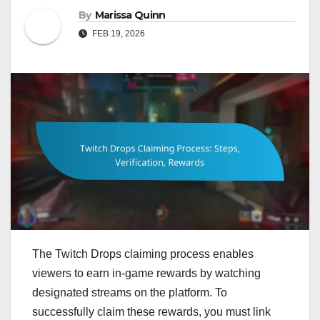
By
Marissa Quinn
FEB 19, 2026
The Twitch Drops claiming process enables
viewers to earn in-game rewards by watching
designated streams on the platform. To
successfully claim these rewards, you must link