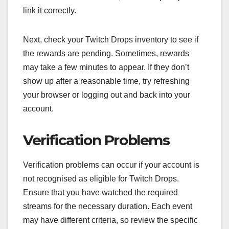
link it correctly.
Next, check your Twitch Drops inventory to see if
the rewards are pending. Sometimes, rewards
may take a few minutes to appear. If they don’t
show up after a reasonable time, try refreshing
your browser or logging out and back into your
account.
Verification Problems
Verification problems can occur if your account is
not recognised as eligible for Twitch Drops.
Ensure that you have watched the required
streams for the necessary duration. Each event
may have different criteria, so review the specific