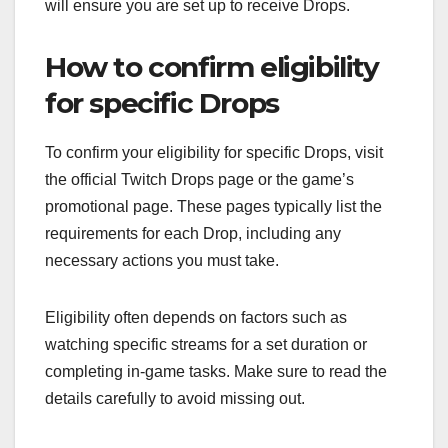
will ensure you are set up to receive Drops.
How to confirm eligibility
for specific Drops
To confirm your eligibility for specific Drops, visit
the official Twitch Drops page or the game’s
promotional page. These pages typically list the
requirements for each Drop, including any
necessary actions you must take.
Eligibility often depends on factors such as
watching specific streams for a set duration or
completing in-game tasks. Make sure to read the
details carefully to avoid missing out.