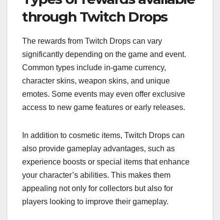
through Twitch Drops
The rewards from Twitch Drops can vary
significantly depending on the game and event.
Common types include in-game currency,
character skins, weapon skins, and unique
emotes. Some events may even offer exclusive
access to new game features or early releases.
In addition to cosmetic items, Twitch Drops can
also provide gameplay advantages, such as
experience boosts or special items that enhance
your character’s abilities. This makes them
appealing not only for collectors but also for
players looking to improve their gameplay.