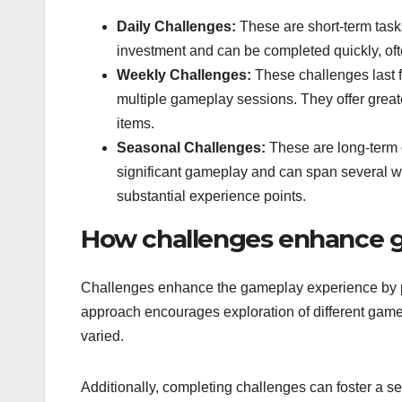
Daily Challenges:
These are short-term tasks
investment and can be completed quickly, oft
Weekly Challenges:
These challenges last f
multiple gameplay sessions. They offer great
items.
Seasonal Challenges:
These are long-term o
significant gameplay and can span several w
substantial experience points.
How challenges enhance 
Challenges enhance the gameplay experience by prov
approach encourages exploration of different ga
varied.
Additionally, completing challenges can foster a