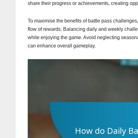
share their progress or achievements, creating oppo
To maximise the benefits of battle pass challenges,
flow of rewards. Balancing daily and weekly challen
while enjoying the game. Avoid neglecting seasonal
can enhance overall gameplay.