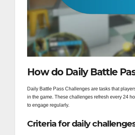
How do Daily Battle Pa
Daily Battle Pass Challenges are tasks that player
in the game. These challenges refresh every 24 hou
to engage regularly.
Criteria for daily challenge