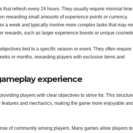
 that refresh every 24 hours. They usually require minimal time
en rewarding small amounts of experience points or currency.
or a week and typically involve more complex tasks that may re
er rewards, such as larger experience boosts or unique cosmeti
bjectives tied to a specific season or event. They often require
eeks or months, rewarding players with exclusive items and
gameplay experience
iding players with clear objectives to strive for. This structur
me features and mechanics, making the game more enjoyable an
 sense of community among players. Many games allow players to