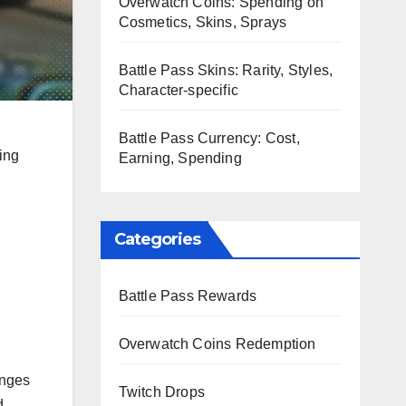
Overwatch Coins: Spending on
Cosmetics, Skins, Sprays
Battle Pass Skins: Rarity, Styles,
Character-specific
Battle Pass Currency: Cost,
ing
Earning, Spending
Categories
Battle Pass Rewards
Overwatch Coins Redemption
enges
Twitch Drops
d