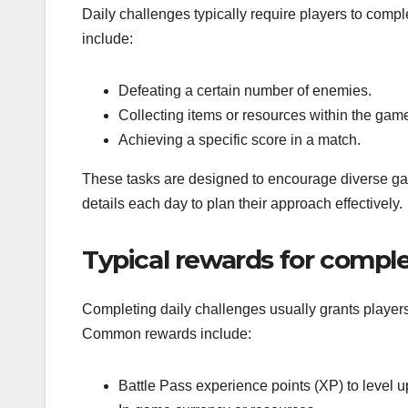
Daily challenges typically require players to comp
include:
Defeating a certain number of enemies.
Collecting items or resources within the gam
Achieving a specific score in a match.
These tasks are designed to encourage diverse gam
details each day to plan their approach effectively.
Typical rewards for comple
Completing daily challenges usually grants player
Common rewards include:
Battle Pass experience points (XP) to level u