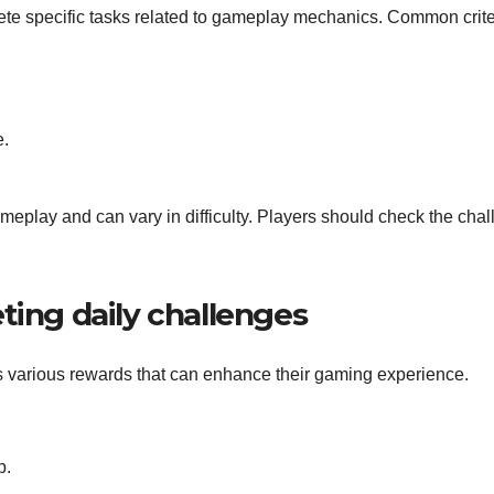
lete specific tasks related to gameplay mechanics. Common crite
e.
eplay and can vary in difficulty. Players should check the cha
ting daily challenges
s various rewards that can enhance their gaming experience.
p.