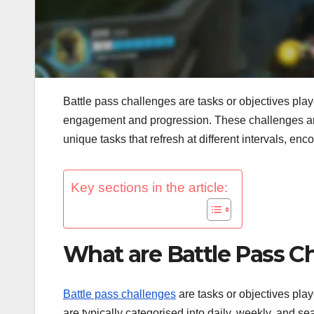
Battle pass challenges are tasks or objectives pl
engagement and progression. These challenges are 
unique tasks that refresh at different intervals, enc
Key sections in the article:
What are Battle Pass C
Battle pass challenges
are tasks or objectives pla
are typically categorised into daily, weekly, and