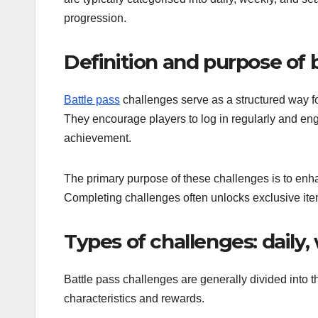
progression.
Definition and purpose of 
Battle pass
challenges serve as a structured way fo
They encourage players to log in regularly and en
achievement.
The primary purpose of these challenges is to enha
Completing challenges often unlocks exclusive item
Types of challenges: daily,
Battle pass challenges are generally divided into 
characteristics and rewards.