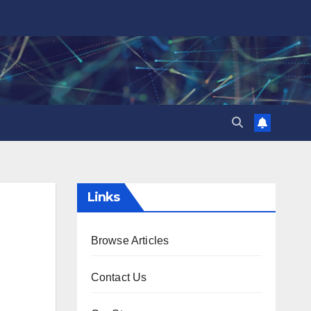
Links
Browse Articles
Contact Us