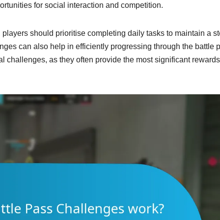
rtunities for social interaction and competition.
 players should prioritise completing daily tasks to maintain a s
ges can also help in efficiently progressing through the battle 
 challenges, as they often provide the most significant reward