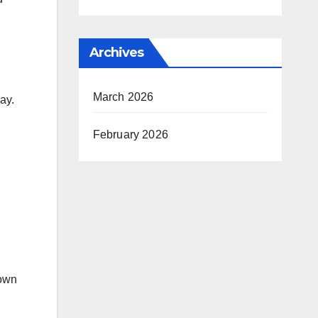
Archives
March 2026
ay.
February 2026
 own