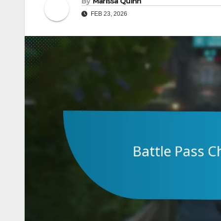
By
Marissa Quinn
FEB 23, 2026