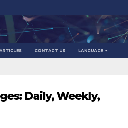
ARTICLES
CONTACT US
LANGUAGE
ges: Daily, Weekly,