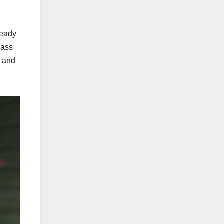
teady
pass
s and