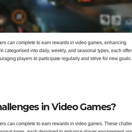
ayers can complete to earn rewards in video games, enhancing
categorised into daily, weekly, and seasonal types, each offer
ouraging players to participate regularly and strive for new goals.
hallenges in Video Games?
yers can complete to earn rewards in video games. These chall
 seasonal types, each designed to enhance player engagement an