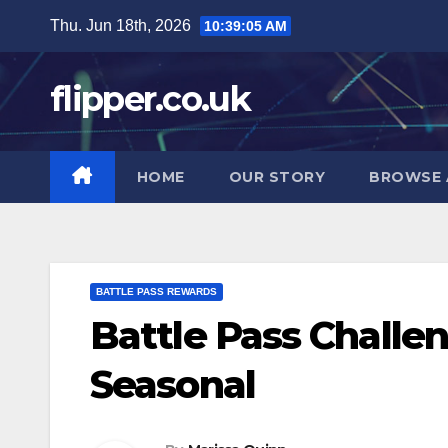
Skip
Thu. Jun 18th, 2026
10:39:06 AM
to
content
flipper.co.uk
HOME
OUR STORY
BROWSE 
BATTLE PASS REWARDS
Battle Pass Challen
Seasonal