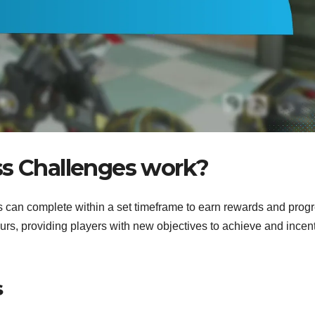
ss Challenges work?
s can complete within a set timeframe to earn rewards and prog
rs, providing players with new objectives to achieve and incen
s