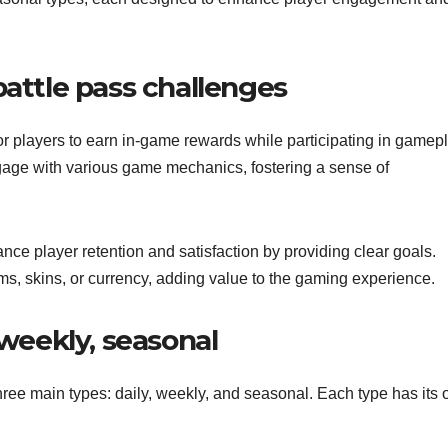
battle pass challenges
r players to earn in-game rewards while participating in gamepl
gage with various game mechanics, fostering a sense of
nce player retention and satisfaction by providing clear goals.
s, skins, or currency, adding value to the gaming experience.
 weekly, seasonal
three main types: daily, weekly, and seasonal. Each type has its