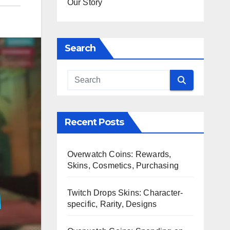
Our Story
Search
Recent Posts
Overwatch Coins: Rewards,
Skins, Cosmetics, Purchasing
Twitch Drops Skins: Character-
specific, Rarity, Designs