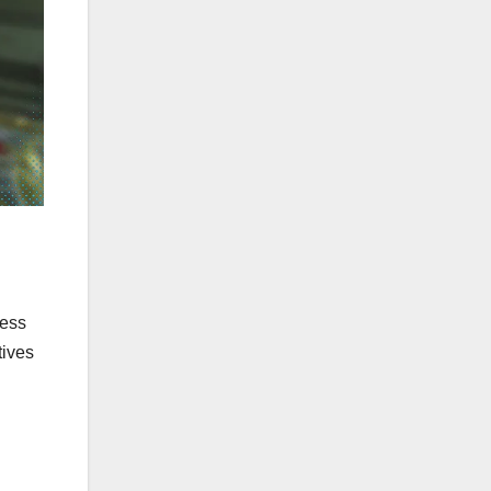
ress
tives